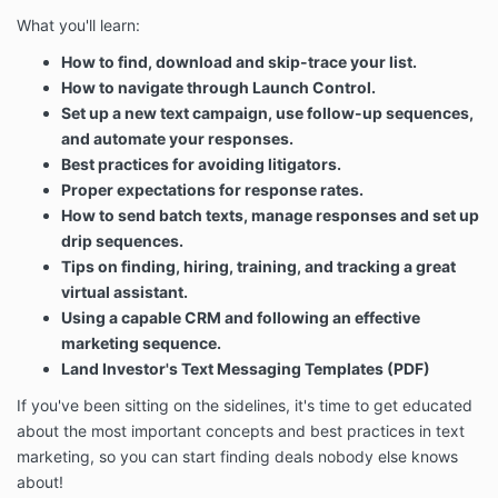
What you'll learn:
How to find, download and skip-trace your list.
How to navigate through Launch Control.
Set up a new text campaign, use follow-up sequences,
and automate your responses.
Best practices for avoiding litigators.
Proper expectations for response rates.
How to send batch texts, manage responses and set up
drip sequences.
Tips on finding, hiring, training, and tracking a great
virtual assistant.
Using a capable CRM and following an effective
marketing sequence.
Land Investor's Text Messaging Templates (PDF)
If you've been sitting on the sidelines, it's time to get educated
about the most important concepts and best practices in text
marketing, so you can start finding deals nobody else knows
about!