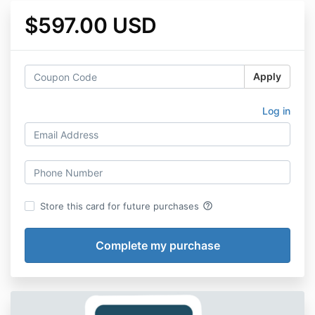
$597.00 USD
Apply
Log in
help_outline
Store this card for future purchases