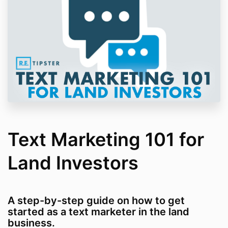
Text Marketing 101 for
Land Investors
A step-by-step guide on how to get
started as a text marketer in the land
business.