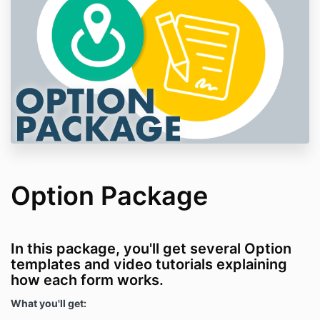
Option Package
In this package, you'll get several Option
templates and video tutorials explaining
how each form works.
What you'll get: