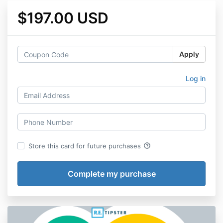
$197.00 USD
Apply
Log in
help_outline
Store this card for future purchases